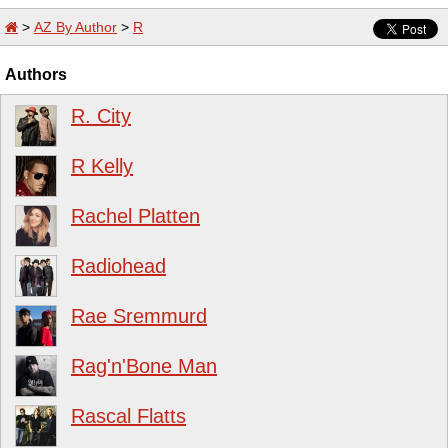
>
AZ By Author
>
R
Authors
R. City
R Kelly
Rachel Platten
Radiohead
Rae Sremmurd
Rag'n'Bone Man
Rascal Flatts