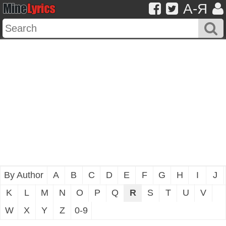
A-Я
By Author
A
B
C
D
E
F
G
H
I
J
K
L
M
N
O
P
Q
R
S
T
U
V
W
X
Y
Z
0-9