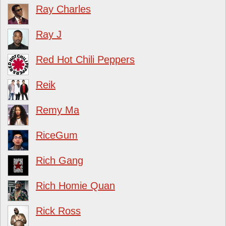
Ray Charles
Ray J
Red Hot Chili Peppers
Reik
Remy Ma
RiceGum
Rich Gang
Rich Homie Quan
Rick Ross