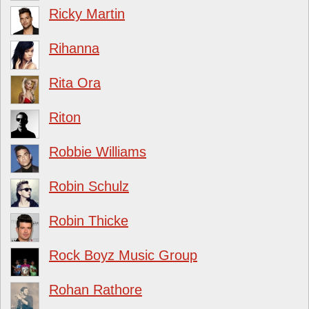
Ricky Martin
Rihanna
Rita Ora
Riton
Robbie Williams
Robin Schulz
Robin Thicke
Rock Boyz Music Group
Rohan Rathore