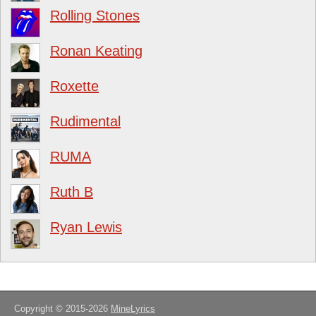
Rolling Stones
Ronan Keating
Roxette
Rudimental
RUMA
Ruth B
Ryan Lewis
Copyright © 2015-2026
MineLyrics