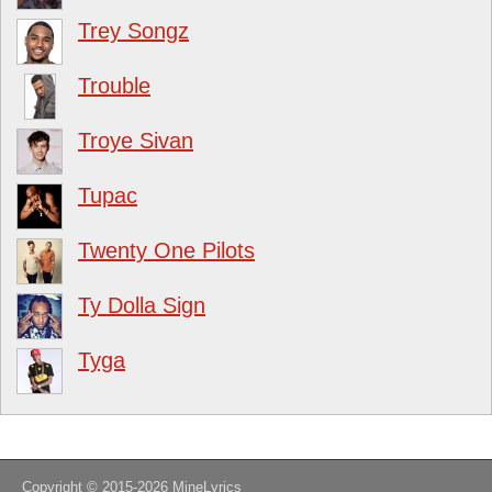
Trey Songz
Trouble
Troye Sivan
Tupac
Twenty One Pilots
Ty Dolla Sign
Tyga
Copyright © 2015-2026
MineLyrics