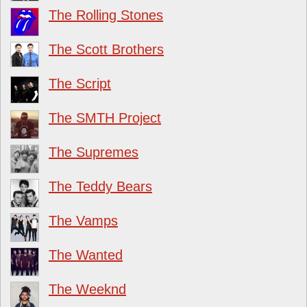
The Rolling Stones
The Scott Brothers
The Script
The SMTH Project
The Supremes
The Teddy Bears
The Vamps
The Wanted
The Weeknd