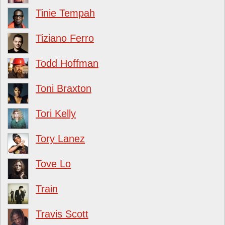
Tinie Tempah
Tiziano Ferro
Todd Hoffman
Toni Braxton
Tori Kelly
Tory Lanez
Tove Lo
Train
Travis Scott