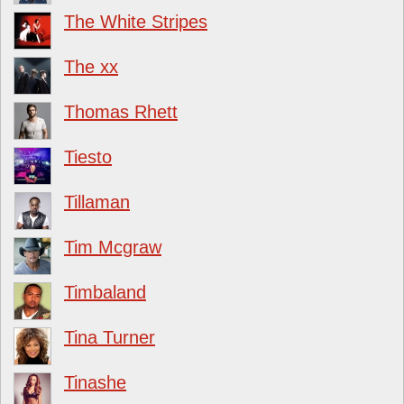
The White Stripes
The xx
Thomas Rhett
Tiesto
Tillaman
Tim Mcgraw
Timbaland
Tina Turner
Tinashe