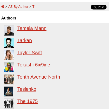
>
AZ By Author
>
T
Authors
Tamela Mann
Tarkan
Taylor Swift
Tekashi 6ix9ine
Tenth Avenue North
Teslenko
The 1975