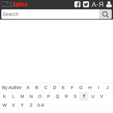
A-Я
By Author
A
B
C
D
E
F
G
H
I
J
K
L
M
N
O
P
Q
R
S
T
U
V
W
X
Y
Z
0-9