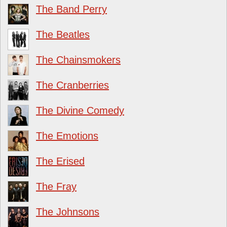
The Band Perry
The Beatles
The Chainsmokers
The Cranberries
The Divine Comedy
The Emotions
The Erised
The Fray
The Johnsons