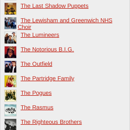
The Last Shadow Puppets
The Lewisham and Greenwich NHS
Choir
The Lumineers
The Notorious B.I.G.
The Outfield
The Partridge Family
The Pogues
The Rasmus
The Righteous Brothers