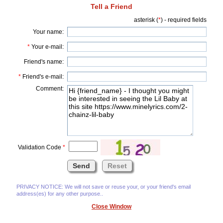
Tell a Friend
asterisk (
*
) - required fields
Your name:
*
Your e-mail:
Friend's name:
*
Friend's e-mail:
Comment:
Validation Code
*
PRIVACY NOTICE: We will not save or reuse your, or your friend's email
address(es) for any other purpose..
Close Window