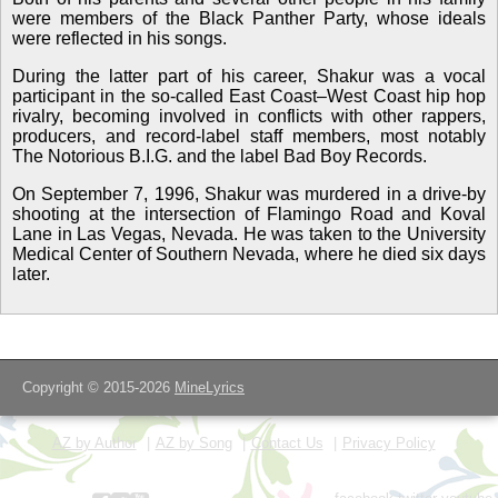
were members of the Black Panther Party, whose ideals
were reflected in his songs.
During the latter part of his career, Shakur was a vocal
participant in the so-called East Coast–West Coast hip hop
rivalry, becoming involved in conflicts with other rappers,
producers, and record-label staff members, most notably
The Notorious B.I.G. and the label Bad Boy Records.
On September 7, 1996, Shakur was murdered in a drive-by
shooting at the intersection of Flamingo Road and Koval
Lane in Las Vegas, Nevada. He was taken to the University
Medical Center of Southern Nevada, where he died six days
later.
Copyright © 2015-2026
MineLyrics
AZ by Author
AZ by Song
Contact Us
Privacy Policy