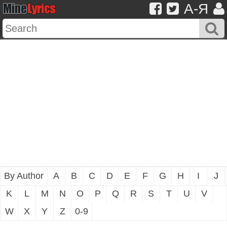
A-Я
By Author
A
B
C
D
E
F
G
H
I
J
K
L
M
N
O
P
Q
R
S
T
U
V
W
X
Y
Z
0-9