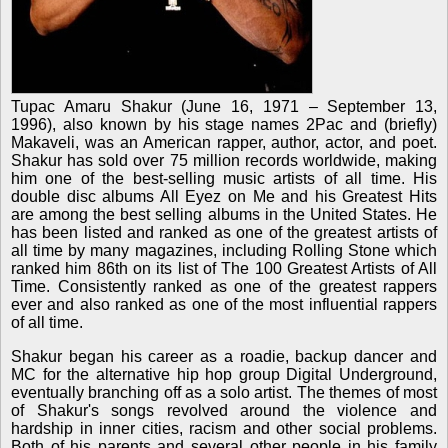
Tupac Amaru Shakur (June 16, 1971 – September 13,
1996), also known by his stage names 2Pac and (briefly)
Makaveli, was an American rapper, author, actor, and poet.
Shakur has sold over 75 million records worldwide, making
him one of the best-selling music artists of all time. His
double disc albums All Eyez on Me and his Greatest Hits
are among the best selling albums in the United States. He
has been listed and ranked as one of the greatest artists of
all time by many magazines, including Rolling Stone which
ranked him 86th on its list of The 100 Greatest Artists of All
Time. Consistently ranked as one of the greatest rappers
ever and also ranked as one of the most influential rappers
of all time.
Shakur began his career as a roadie, backup dancer and
MC for the alternative hip hop group Digital Underground,
eventually branching off as a solo artist. The themes of most
of Shakur's songs revolved around the violence and
hardship in inner cities, racism and other social problems.
Both of his parents and several other people in his family