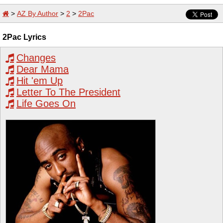
>
AZ By Author
>
2
>
2Pac
2Pac Lyrics
Changes
Dear Mama
Hit 'em Up
Letter To The President
Life Goes On