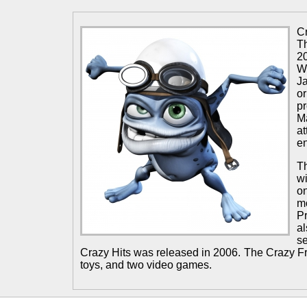
C
Th
2
W
Ja
o
p
M
a
e
T
wi
o
m
P
a
s
Crazy Hits was released in 2006. The Crazy 
toys, and two video games.