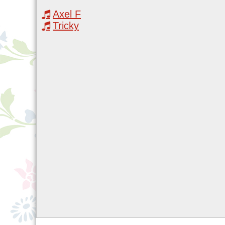
Axel F
Tricky