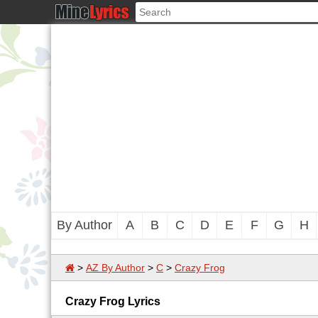
By Author
A
B
C
D
E
F
G
H
>
AZ By Author
>
C
>
Crazy Frog
Crazy Frog Lyrics