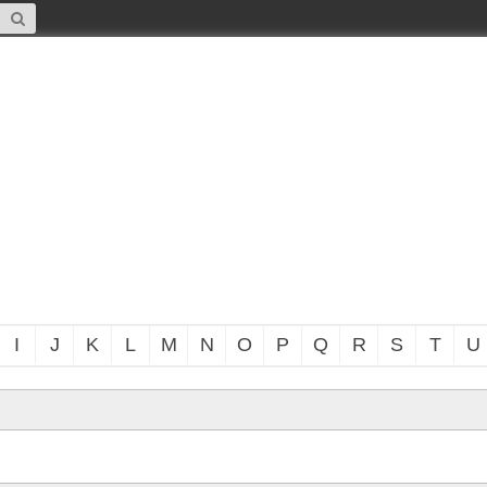
I
J
K
L
M
N
O
P
Q
R
S
T
U