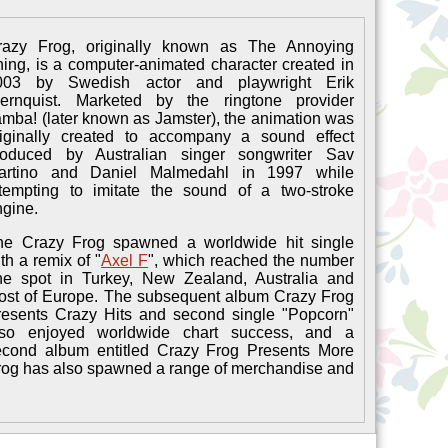
razy Frog, originally known as The Annoying
ing, is a computer-animated character created in
003 by Swedish actor and playwright Erik
ernquist. Marketed by the ringtone provider
mba! (later known as Jamster), the animation was
riginally created to accompany a sound effect
roduced by Australian singer songwriter Sav
artino and Daniel Malmedahl in 1997 while
ttempting to imitate the sound of a two-stroke
ngine.
he Crazy Frog spawned a worldwide hit single
th a remix of "
Axel F
", which reached the number
ne spot in Turkey, New Zealand, Australia and
ost of Europe. The subsequent album Crazy Frog
resents Crazy Hits and second single "Popcorn"
lso enjoyed worldwide chart success, and a
econd album entitled Crazy Frog Presents More
Frog has also spawned a range of merchandise and