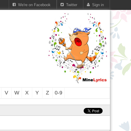
We're on Facebook
Twitter
Sign in
V
W
X
Y
Z
0-9