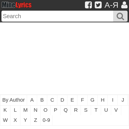
A-Я
By Author
A
B
C
D
E
F
G
H
I
J
K
L
M
N
O
P
Q
R
S
T
U
V
W
X
Y
Z
0-9