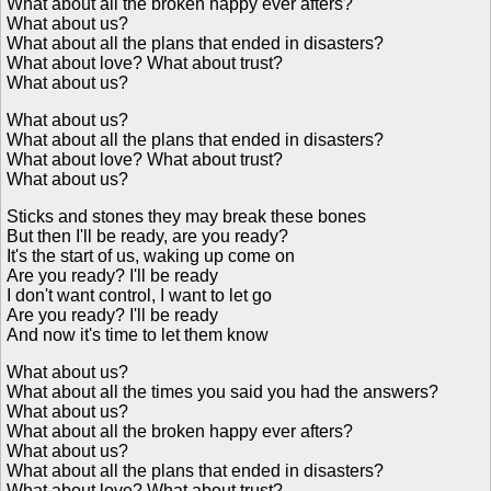
What about all the broken happy ever afters?
What about us?
What about all the plans that ended in disasters?
What about love? What about trust?
What about us?
What about us?
What about all the plans that ended in disasters?
What about love? What about trust?
What about us?
Sticks and stones they may break these bones
But then I'll be ready, are you ready?
It's the start of us, waking up come on
Are you ready? I'll be ready
I don't want control, I want to let go
Are you ready? I'll be ready
And now it's time to let them know
What about us?
What about all the times you said you had the answers?
What about us?
What about all the broken happy ever afters?
What about us?
What about all the plans that ended in disasters?
What about love? What about trust?