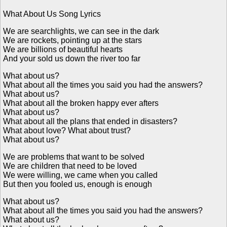
What About Us Song Lyrics
We are searchlights, we can see in the dark
We are rockets, pointing up at the stars
We are billions of beautiful hearts
And your sold us down the river too far
What about us?
What about all the times you said you had the answers?
What about us?
What about all the broken happy ever afters
What about us?
What about all the plans that ended in disasters?
What about love? What about trust?
What about us?
We are problems that want to be solved
We are children that need to be loved
We were willing, we came when you called
But then you fooled us, enough is enough
What about us?
What about all the times you said you had the answers?
What about us?