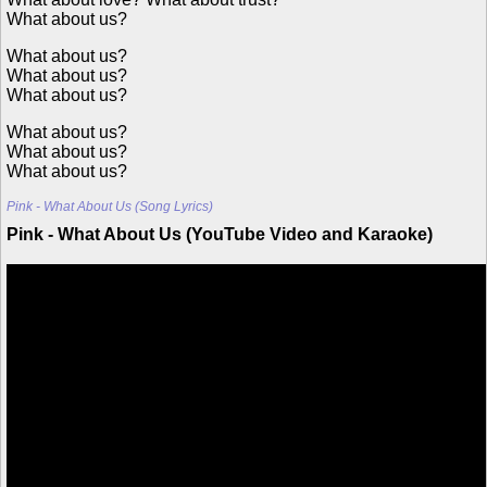
What about us?
What about us?
What about us?
What about us?
What about us?
What about us?
What about us?
Pink - What About Us (Song Lyrics)
Pink - What About Us (YouTube Video and Karaoke)