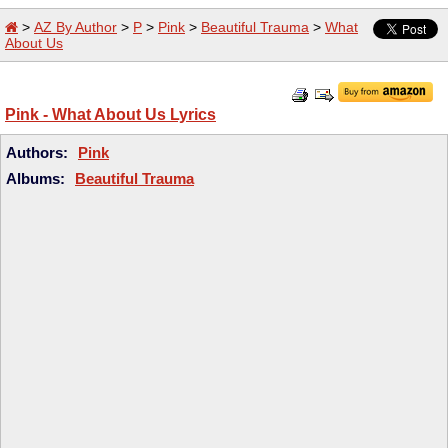
>
AZ By Author
>
P
>
Pink
>
Beautiful Trauma
>
What
About Us
Pink - What About Us Lyrics
Authors:
Pink
Albums:
Beautiful Trauma