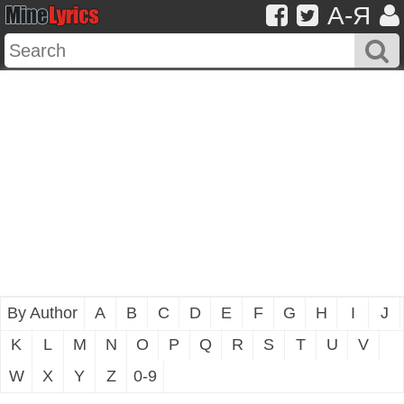
A-Я
By Author
A
B
C
D
E
F
G
H
I
J
K
L
M
N
O
P
Q
R
S
T
U
V
W
X
Y
Z
0-9