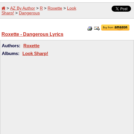
>
AZ By Author
>
R
>
Roxette
>
Look
Sharp!
>
Dangerous
Roxette - Dangerous Lyrics
Authors:
Roxette
Albums:
Look Sharp!