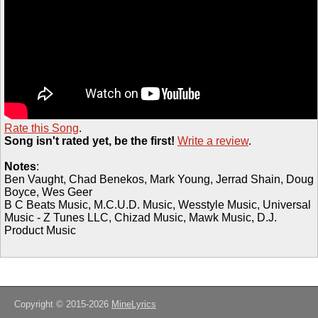
Rate this Song
.
Song isn't rated yet, be the first!
Write a review
.
Notes
:
Ben Vaught, Chad Benekos, Mark Young, Jerrad Shain, Doug
Boyce, Wes Geer
B C Beats Music, M.C.U.D. Music, Wesstyle Music, Universal
Music - Z Tunes LLC, Chizad Music, Mawk Music, D.J.
Product Music
Copyright © 2015-2026
MineLyrics