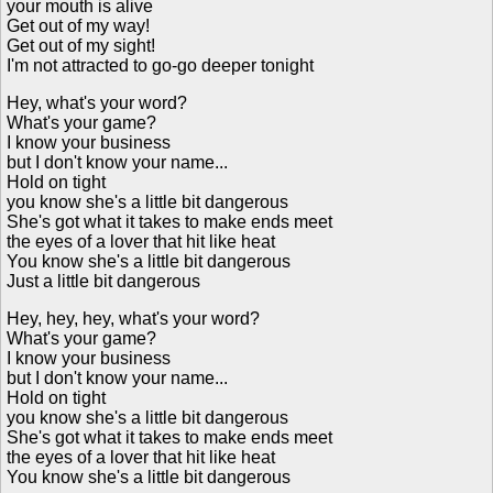
your mouth is alive
Get out of my way!
Get out of my sight!
I'm not attracted to go-go deeper tonight
Hey, what's your word?
What's your game?
I know your business
but I don't know your name...
Hold on tight
you know she's a little bit dangerous
She's got what it takes to make ends meet
the eyes of a lover that hit like heat
You know she's a little bit dangerous
Just a little bit dangerous
Hey, hey, hey, what's your word?
What's your game?
I know your business
but I don't know your name...
Hold on tight
you know she's a little bit dangerous
She's got what it takes to make ends meet
the eyes of a lover that hit like heat
You know she's a little bit dangerous