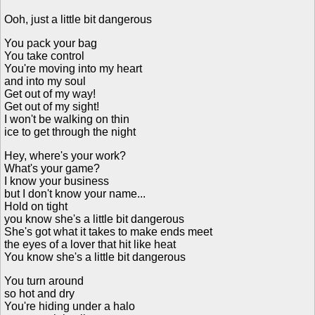
Ooh, just a little bit dangerous
You pack your bag
You take control
You're moving into my heart
and into my soul
Get out of my way!
Get out of my sight!
I won't be walking on thin
ice to get through the night
Hey, where's your work?
What's your game?
I know your business
but I don't know your name...
Hold on tight
you know she's a little bit dangerous
She's got what it takes to make ends meet
the eyes of a lover that hit like heat
You know she's a little bit dangerous
You turn around
so hot and dry
You're hiding under a halo