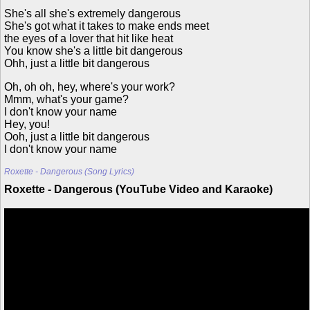
She's all she's extremely dangerous
She's got what it takes to make ends meet
the eyes of a lover that hit like heat
You know she's a little bit dangerous
Ohh, just a little bit dangerous
Oh, oh oh, hey, where's your work?
Mmm, what's your game?
I don't know your name
Hey, you!
Ooh, just a little bit dangerous
I don't know your name
Roxette - Dangerous (Song Lyrics)
Roxette - Dangerous (YouTube Video and Karaoke)