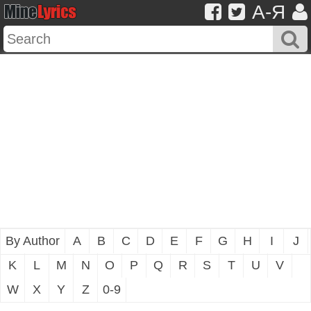
A-Я
By Author
A
B
C
D
E
F
G
H
I
J
K
L
M
N
O
P
Q
R
S
T
U
V
W
X
Y
Z
0-9