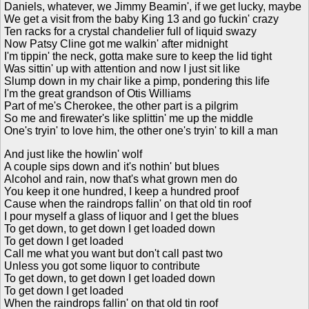
Daniels, whatever, we Jimmy Beamin', if we get lucky, maybe
We get a visit from the baby King 13 and go fuckin' crazy
Ten racks for a crystal chandelier full of liquid swazy
Now Patsy Cline got me walkin' after midnight
I'm tippin' the neck, gotta make sure to keep the lid tight
Was sittin' up with attention and now I just sit like
Slump down in my chair like a pimp, pondering this life
I'm the great grandson of Otis Williams
Part of me's Cherokee, the other part is a pilgrim
So me and firewater's like splittin' me up the middle
One's tryin' to love him, the other one's tryin' to kill a man
And just like the howlin' wolf
A couple sips down and it's nothin' but blues
Alcohol and rain, now that's what grown men do
You keep it one hundred, I keep a hundred proof
Cause when the raindrops fallin' on that old tin roof
I pour myself a glass of liquor and I get the blues
To get down, to get down I get loaded down
To get down I get loaded
Call me what you want but don't call past two
Unless you got some liquor to contribute
To get down, to get down I get loaded down
To get down I get loaded
When the raindrops fallin' on that old tin roof