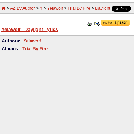
>
AZ By Author
>
Y
>
Yelawolf
>
Trial By Fire
>
Daylight
Yelawolf - Daylight Lyrics
Authors:
Yelawolf
Albums:
Trial By Fire