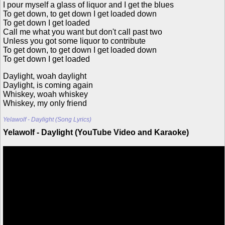
I pour myself a glass of liquor and I get the blues
To get down, to get down I get loaded down
To get down I get loaded
Call me what you want but don't call past two
Unless you got some liquor to contribute
To get down, to get down I get loaded down
To get down I get loaded
Daylight, woah daylight
Daylight, is coming again
Whiskey, woah whiskey
Whiskey, my only friend
Yelawolf - Daylight (Song Lyrics)
Yelawolf - Daylight (YouTube Video and Karaoke)