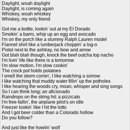
Daylight, woah daylight
Daylight, is coming again
Whiskey, woah whiskey
Whiskey, my only friend
Got me a bottle, lookin' out at my El Dorado
Smokin' a barro, whip up an egg and avocado
I'm on the porch like a slummy Ralph Lauren model
Flannel shirt like a lumberjack choppin' a log-o
Pistol next to the ashtray, no bow and arrow
Got blah blah though, knock the beef outcha top nacho
I'm livin' life like there is a tomorrow
I'm slow motion, I'm slow cookin'
The crock pot holds potatoes
I smell the storm comin', I like watching a sorrow
I like watching that muddy water fillin' up the potholes
I like hearing the woods cry, moan, whisper and sing songs
So I can think long; an aficionado
Raindrops on the string hit: a pizzicato
I'm free-fallin', the airplane pilot's on idle
Freezer lookin' like I hit the lotto
And I got beer colder than a Colorado hollow
Do you follow?
And just like the howlin' wolf