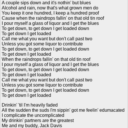
A couple sips down and it's nothin' but blues
Alcohol and rain, now that's what grown men do
You keep it one hundred, I keep a hundred proof
Cause when the raindrops fallin' on that old tin roof
I pour myself a glass of liquor and I get the blues
To get down, to get down I get loaded down
To get down I get loaded
Call me what you want but don't call past two
Unless you got some liquor to contribute
To get down, to get down I get loaded down
To get down I get loaded
When the raindrops fallin' on that old tin roof
I pour myself a glass of liquor and I get the blues
To get down, to get down I get loaded down
To get down I get loaded
Call me what you want but don't call past two
Unless you got some liquor to contribute
To get down, to get down I get loaded down
To get down I get loaded
Drinkin' 'til I'm heavily faded
All the sudden the suds I'm sippin' got me feelin' edumacated
I complicate the uncomplicated
My drinkin' partners are the greatest
Me and my buddy, Jack Davis